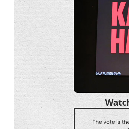
Watc
The vote is t