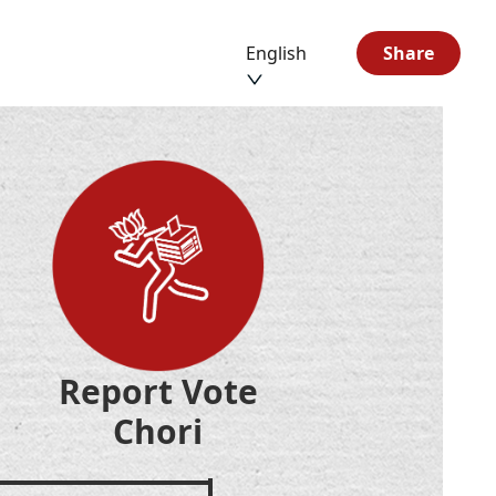
English
Share
Report Vote
Chori