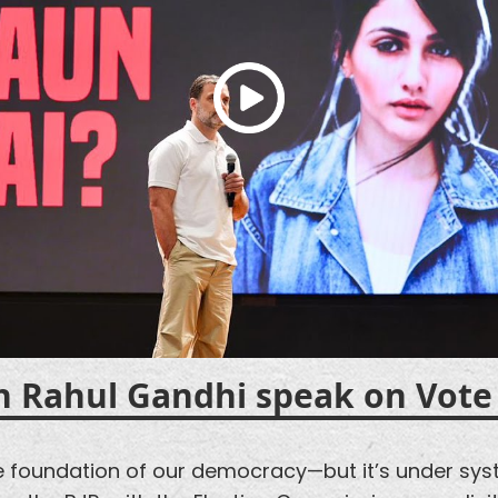
h Rahul Gandhi speak on
Vote
he foundation of our democracy—but it’s under sys