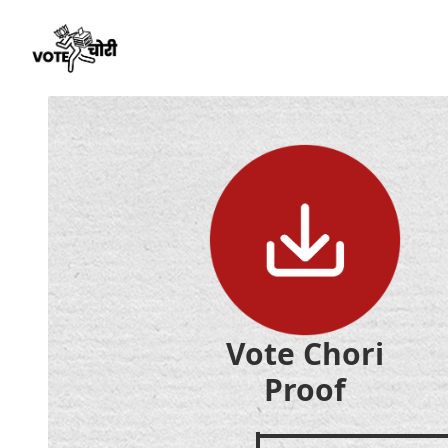
Vote Chori
Proof