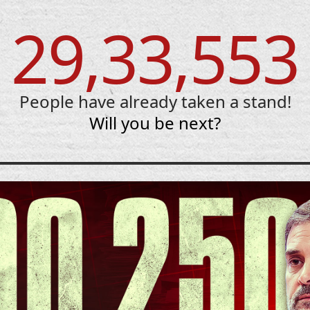
29,33,553
People have already taken a stand!
Will you be next?