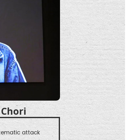
 Chori
tematic attack