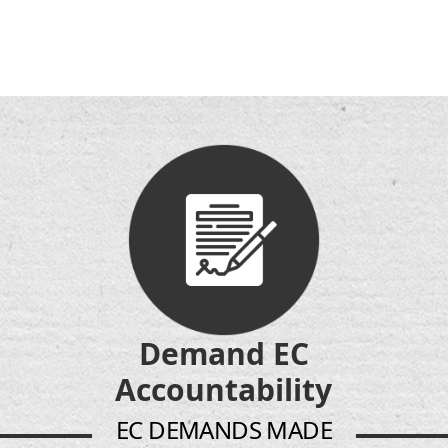
Demand EC
Accountability
EC DEMANDS MADE