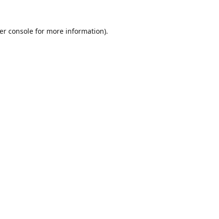
er console
for more information).