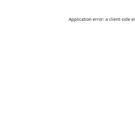
Application error: a
client
-side e