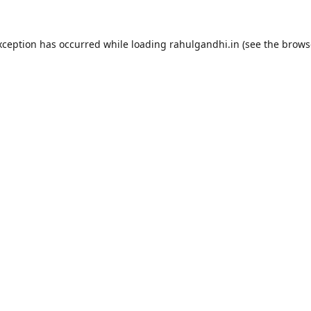
xception has occurred while loading
rahulgandhi.in
(see the
brows