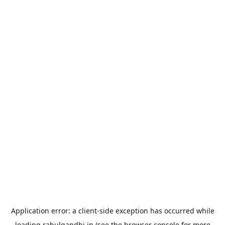
Application error: a
client
-side exception has occurred while
loading
rahulgandhi.in
(see the
browser console
for more