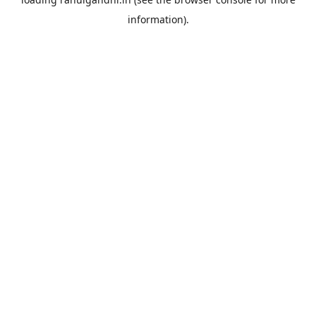
information).